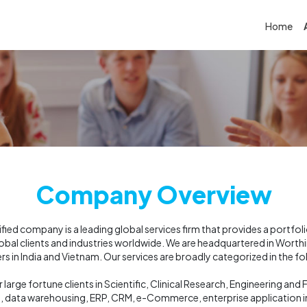
Home
Company Overview
ed company is a leading global services firm that provides a portfol
global clients and industries worldwide. We are headquartered in Wort
s in India and Vietnam. Our services are broadly categorized in the fo
 large fortune clients in Scientific, Clinical Research, Engineering an
s, data warehousing, ERP, CRM, e-Commerce, enterprise application in