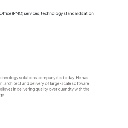
ffice (PMO) services, technology standardization
echnology solutions company it is today. He has
, architect and delivery of large-scale software
lieves in delivering quality over quantity with the
ogy