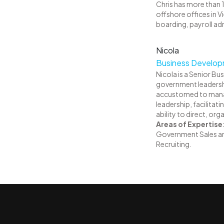
Chris has more than 1
offshore offices in 
boarding, payroll a
Nicola
Business Developm
Nicola is a Senior Bu
government leadershi
accustomed to managin
leadership, facilitat
ability to direct, o
Areas of Expertise
Government Sales a
Recruiting.