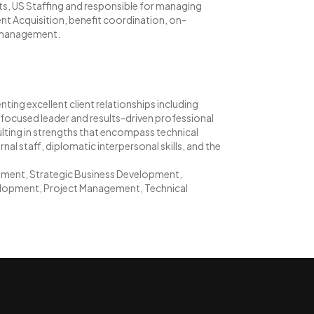
ents, US Staffing and responsible for managing
nt Acquisition, benefit coordination, on-
s management.
ting excellent client relationships including
focused leader and results-driven professional
sulting in strengths that encompass technical
nal staff, diplomatic interpersonal skills, and the
ment, Strategic Business Development,
lopment, Project Management, Technical