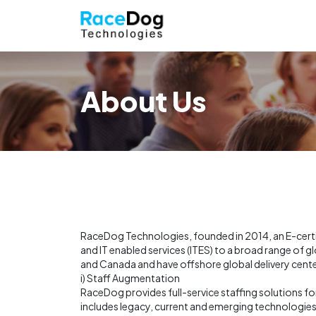
About Us
RaceDog Technologies, founded in 2014, an E-certifi
and IT enabled services (ITES) to a broad range of 
and Canada and have offshore global delivery center
i) Staff Augmentation
RaceDog provides full-service staffing solutions for
includes legacy, current and emerging technologie