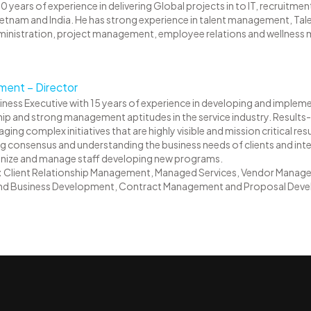
0 years of experience in delivering Global projects in to IT, recruitm
Vietnam and India. He has strong experience in talent management, Tale
dministration, project management, employee relations and wellnes
ent – Director
siness Executive with 15 years of experience in developing and implemen
p and strong management aptitudes in the service industry. Results-
g complex initiatives that are highly visible and mission critical re
ing consensus and understanding the business needs of clients and inter
rganize and manage staff developing new programs.
:
Client Relationship Management, Managed Services, Vendor Manage
nd Business Development, Contract Management and Proposal Deve