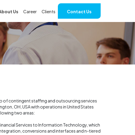
About Us
Career
Clients
Contact Us
io of contingent staffing and outsourcing services
hington, OH, USA with operations in United States
llowing two areas:
d Financial Services to Information Technology, which
tegration, conversions and interfaces and n-tiered