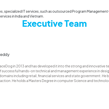
, specialized IT services, such as outsourced Program Management O
rvices in India and Vietnam.
Executive Team
reddy
eDog in 2013 and has developed it into the strong and innovative t
f successful hands-on technical and management experience in design
 domains including retail, financial services and state government. He be
faction. He holds a Masters Degree in computer Science and technol