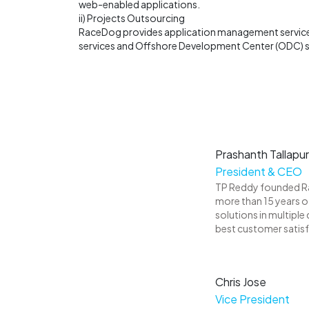
web-enabled applications.
ii) Projects Outsourcing
RaceDog provides application management services
services and Offshore Development Center (ODC) se
Prashanth Tallapu
President & CEO
TP Reddy founded Rac
more than 15 years o
solutions in multiple
best customer satis
Chris Jose
Vice President