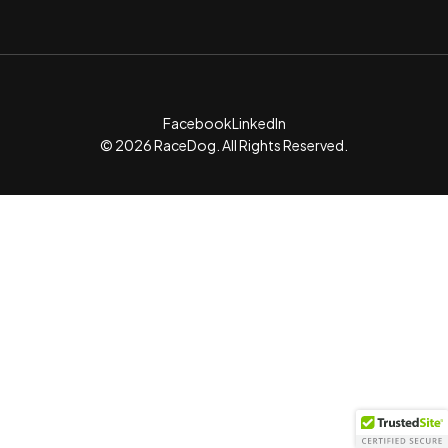
Facebook
LinkedIn
© 2026 RaceDog. All Rights Reserved.