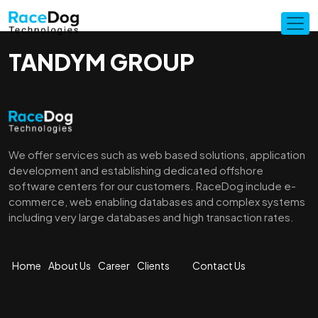
TANDYM GROUP
We offer services such as web based solutions, application
development and establishing dedicated offshore
software centers for our customers. RaceDog include e-
commerce, web enabling databases and complex systems
including very large databases and high transaction rates.
Home
About Us
Career
Clients
Contact Us